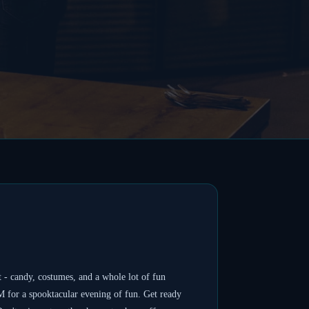
 - candy, costumes, and a whole lot of fun
 for a spooktacular evening of fun. Get ready