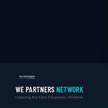
WE PARTNERS
NETWORK
Connecting Real Estate Entrepreneurs Worldwide