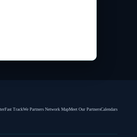
ter
Fast Track
We Partners Network Map
Meet Our Partners
Calendars