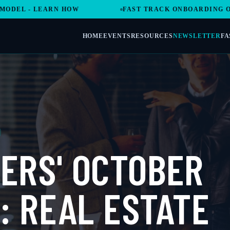
- LEARN HOW
FAST TRACK ONBOARDING OPENS A
HOME
EVENTS
RESOURCES
NEWSLETTER
FA
ERS' OCTOBER
: REAL ESTATE