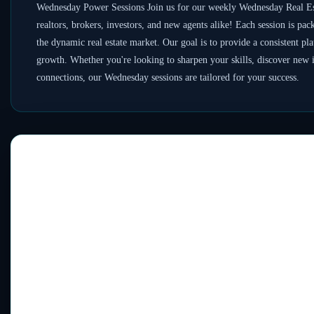
Wednesday Power Sessions Join us for our weekly Wednesday Real Es
realtors, brokers, investors, and new agents alike! Each session is pac
the dynamic real estate market. Our goal is to provide a consistent pl
growth. Whether you're looking to sharpen your skills, discover new i
connections, our Wednesday sessions are tailored for your success.