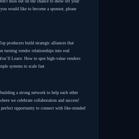
 Don't miss out on the chance to show off your
 you would like to become a sponsor, please
producers build strategic alliances that
n turning vendor relationships into real
. You’ll Learn: How to spot high-value vendors
ple systems to scale fast
d building a strong network to help each other
where we celebrate collaboration and success!
he perfect opportunity to connect with like-minded