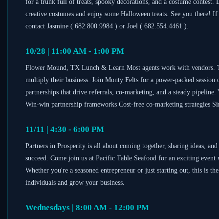
for a trunk full of treats, spooky decorations, and a costume contest.
creative costumes and enjoy some Halloween treats. See you there! If
contact Jasmine ( 682.800.9984 ) or Joel ( 682.554.4461 ).
10/28 | 11:00 AM - 1:00 PM
Flower Mound, TX Lunch & Learn Most agents work with vendors. Top 
multiply their business. Join Monty Felts for a power-packed session o
partnerships that drive referrals, co-marketing, and a steady pipeline
Win-win partnership frameworks Cost-free co-marketing strategies Sim
11/11 | 4:30 - 6:00 PM
Partners in Prosperity is all about coming together, sharing ideas, an
succeed. Come join us at Pacific Table Seafood for an exciting event 
Whether you're a seasoned entrepreneur or just starting out, this is t
individuals and grow your business.
Wednesdays | 8:00 AM - 12:00 PM