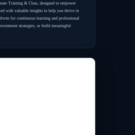
tate Training & Class, designed to empower
ked with valuable insights to help you thrive in
atform for continuous learning and professional
nvestment strategies, or build meaningful