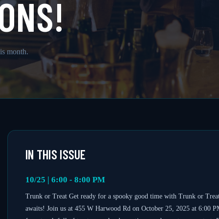
ONS!
is month.
IN THIS ISSUE
10/25 | 6:00 - 8:00 PM
Trunk or Treat Get ready for a spooky good time with Trunk or Treat
awaits! Join us at 455 W Harwood Rd on October 25, 2025 at 6:00 PM