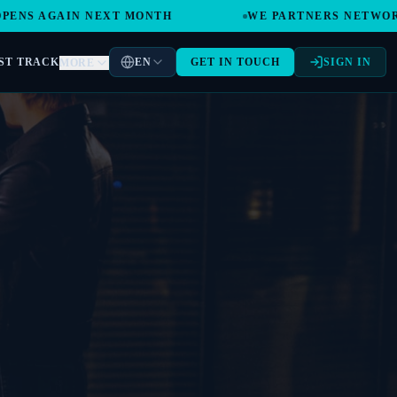
GAIN NEXT MONTH
WE PARTNERS NETWORK GLOBA
ST TRACK
EN
GET IN TOUCH
SIGN IN
MORE