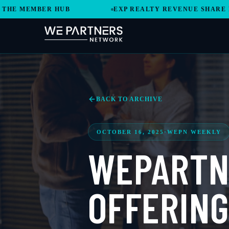
EMBER HUB
EXP REALTY REVENUE SHARE MODEL 
BACK TO ARCHIVE
OCTOBER 16, 2025
·
WEPN WEEKLY
WEPARTN
OFFERING