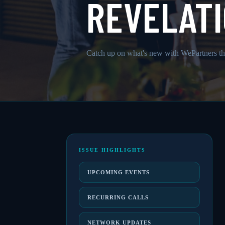
REVELATI
Catch up on what's new with WePartners th
ISSUE HIGHLIGHTS
UPCOMING EVENTS
RECURRING CALLS
NETWORK UPDATES