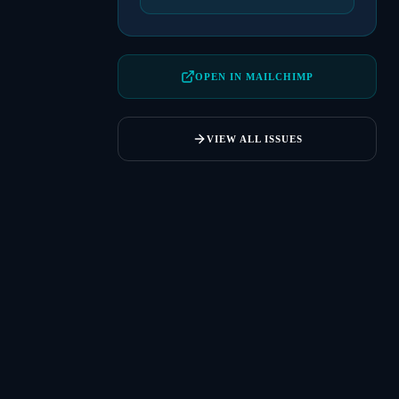
OPEN IN MAILCHIMP
VIEW ALL ISSUES