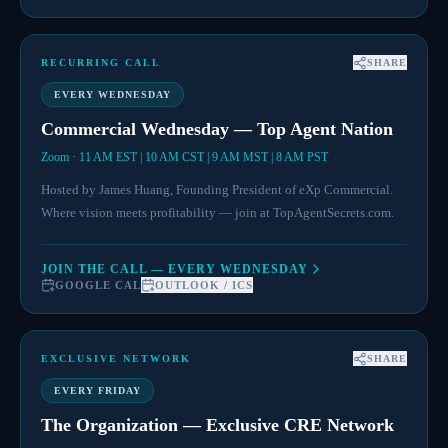
RECURRING CALL
SHARE
EVERY WEDNESDAY
Commercial Wednesday — Top Agent Nation
Zoom · 11 AM EST | 10 AM CST | 9 AM MST | 8 AM PST
Hosted by James Huang, Founding President of eXp Commercial.
Where vision meets profitability — join at TopAgentSecrets.com.
JOIN THE CALL — EVERY WEDNESDAY
GOOGLE CAL
OUTLOOK / ICS
EXCLUSIVE NETWORK
SHARE
EVERY FRIDAY
The Organization — Exclusive CRE Network