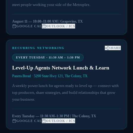
meet people working your side of the Metroplex.
August 11 — 10:00–11:00 AM | Grapevine, TX
GOOGLE CAL
OUTLOOK / ICS
RECURRING NETWORKING
SHARE
EVERY TUESDAY · 11:30 AM – 1:30 PM
Level-Up Agents Network Lunch & Learn
Panera Bread · 5290 State Hwy 121, The Colony, TX
A weekly power lunch for agents ready to level up — connect with
top producers, share strategies, and build relationships that grow
your business.
Every Tuesday — 11:30 AM–1:30 PM | The Colony, TX
GOOGLE CAL
OUTLOOK / ICS