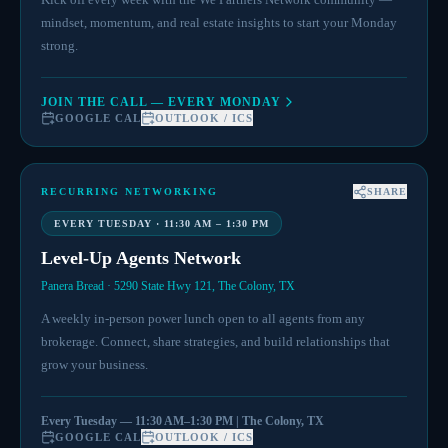
mindset, momentum, and real estate insights to start your Monday
strong.
JOIN THE CALL — EVERY MONDAY
GOOGLE CAL
OUTLOOK / ICS
RECURRING NETWORKING
SHARE
EVERY TUESDAY · 11:30 AM – 1:30 PM
Level-Up Agents Network
Panera Bread · 5290 State Hwy 121, The Colony, TX
A weekly in-person power lunch open to all agents from any
brokerage. Connect, share strategies, and build relationships that
grow your business.
Every Tuesday — 11:30 AM–1:30 PM | The Colony, TX
GOOGLE CAL
OUTLOOK / ICS