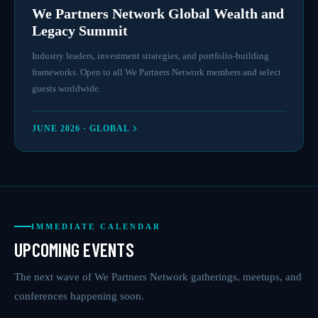
We Partners Network Global Wealth and
Legacy Summit
Industry leaders, investment strategies, and portfolio-building
frameworks. Open to all We Partners Network members and select
guests worldwide.
JUNE 2026 · GLOBAL
IMMEDIATE CALENDAR
UPCOMING EVENTS
The next wave of We Partners Network gatherings, meetups, and
conferences happening soon.