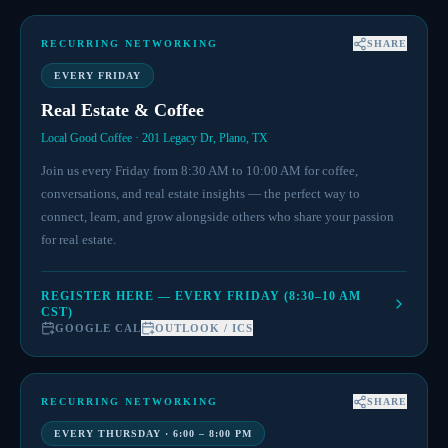
RECURRING NETWORKING
SHARE
EVERY FRIDAY
Real Estate & Coffee
Local Good Coffee · 201 Legacy Dr, Plano, TX
Join us every Friday from 8:30 AM to 10:00 AM for coffee,
conversations, and real estate insights — the perfect way to
connect, learn, and grow alongside others who share your passion
for real estate.
REGISTER HERE — EVERY FRIDAY (8:30–10 AM
CST)
GOOGLE CAL
OUTLOOK / ICS
RECURRING NETWORKING
SHARE
EVERY THURSDAY · 6:00 – 8:00 PM