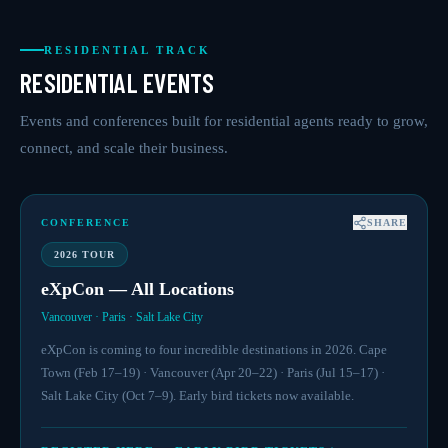
RESIDENTIAL TRACK
RESIDENTIAL EVENTS
Events and conferences built for residential agents ready to grow,
connect, and scale their business.
CONFERENCE
SHARE
2026 TOUR
eXpCon — All Locations
Vancouver · Paris · Salt Lake City
eXpCon is coming to four incredible destinations in 2026. Cape
Town (Feb 17–19) · Vancouver (Apr 20–22) · Paris (Jul 15–17) ·
Salt Lake City (Oct 7–9). Early bird tickets now available.