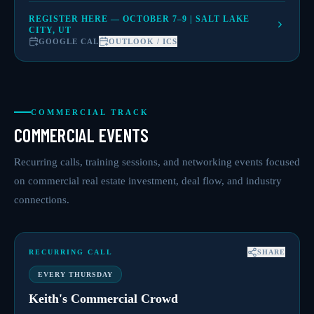
REGISTER HERE — OCTOBER 7–9 | SALT LAKE
CITY, UT
GOOGLE CAL
OUTLOOK / ICS
COMMERCIAL TRACK
COMMERCIAL EVENTS
Recurring calls, training sessions, and networking events focused
on commercial real estate investment, deal flow, and industry
connections.
RECURRING CALL
SHARE
EVERY THURSDAY
Keith's Commercial Crowd