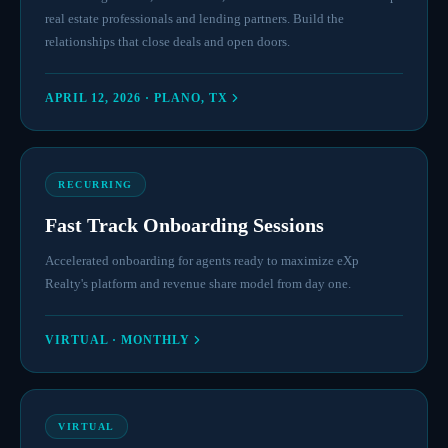
real estate professionals and lending partners. Build the
relationships that close deals and open doors.
APRIL 12, 2026 · PLANO, TX
RECURRING
Fast Track Onboarding Sessions
Accelerated onboarding for agents ready to maximize eXp
Realty's platform and revenue share model from day one.
VIRTUAL · MONTHLY
VIRTUAL