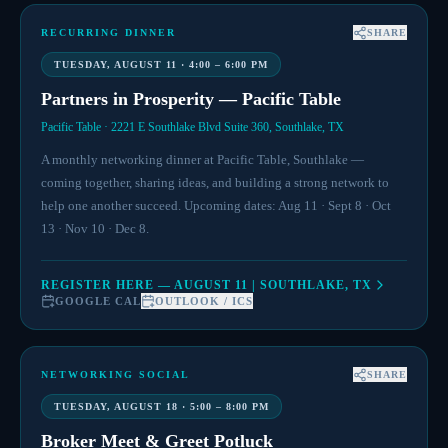
RECURRING DINNER
SHARE
TUESDAY, AUGUST 11 · 4:00 – 6:00 PM
Partners in Prosperity — Pacific Table
Pacific Table · 2221 E Southlake Blvd Suite 360, Southlake, TX
A monthly networking dinner at Pacific Table, Southlake —
coming together, sharing ideas, and building a strong network to
help one another succeed. Upcoming dates: Aug 11 · Sept 8 · Oct
13 · Nov 10 · Dec 8.
REGISTER HERE — AUGUST 11 | SOUTHLAKE, TX
GOOGLE CAL
OUTLOOK / ICS
NETWORKING SOCIAL
SHARE
TUESDAY, AUGUST 18 · 5:00 – 8:00 PM
Broker Meet & Greet Potluck