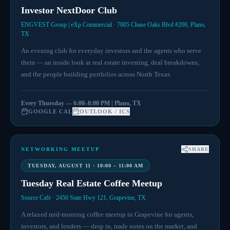
Investor NextDoor Club
ENGVEST Group | eXp Commercial · 7005 Chase Oaks Blvd #200, Plano,
TX
An evening club for everyday investors and the agents who serve
them — an inside look at real estate investing, deal breakdowns,
and the people building portfolios across North Texas.
Every Thursday — 6:00–8:00 PM | Plano, TX
GOOGLE CAL
OUTLOOK / ICS
NETWORKING MEETUP
SHARE
TUESDAY, AUGUST 11 · 10:00 – 11:00 AM
Tuesday Real Estate Coffee Meetup
Source Café · 2450 State Hwy 121, Grapevine, TX
A relaxed mid-morning coffee meetup in Grapevine for agents,
investors, and lenders — drop in, trade notes on the market, and