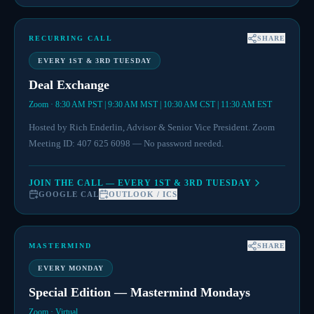
RECURRING CALL
SHARE
EVERY 1ST & 3RD TUESDAY
Deal Exchange
Zoom · 8:30 AM PST | 9:30 AM MST | 10:30 AM CST | 11:30 AM EST
Hosted by Rich Enderlin, Advisor & Senior Vice President. Zoom
Meeting ID: 407 625 6098 — No password needed.
JOIN THE CALL — EVERY 1ST & 3RD TUESDAY
GOOGLE CAL
OUTLOOK / ICS
MASTERMIND
SHARE
EVERY MONDAY
Special Edition — Mastermind Mondays
Zoom · Virtual