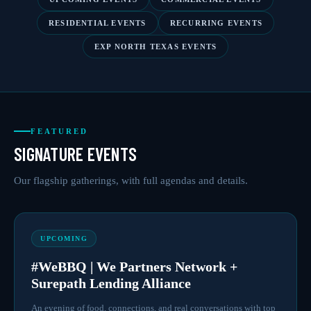
RESIDENTIAL EVENTS
RECURRING EVENTS
EXP NORTH TEXAS EVENTS
FEATURED
SIGNATURE EVENTS
Our flagship gatherings, with full agendas and details.
UPCOMING
#WeBBQ | We Partners Network +
Surepath Lending Alliance
An evening of food, connections, and real conversations with top