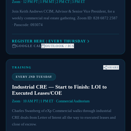
Zoom · 12 PM PT | 1 PM MT | 2 PM CT | 3 PM ET
Join Keith Andrews CCIM, Advisor & Senior Vice President, for a
weekly commercial real estate gathering. Zoom ID: 828 6872 2587
· Passcode: 093074
REGISTER HERE | EVERY THURSDAY
GOOGLE CAL
OUTLOOK / ICS
TRAINING
SHARE
EVERY 2ND TUESDAY
Industrial CRE — Start to Finish: LOI to
Executed Leases/COE
Zoom · 10 AM PT | 1 PM ET · Commercial Auditorium
Charles Swanberg of eXp Commercial walks through industrial
CRE deals from Letter of Intent all the way to executed leases and
close of escrow.