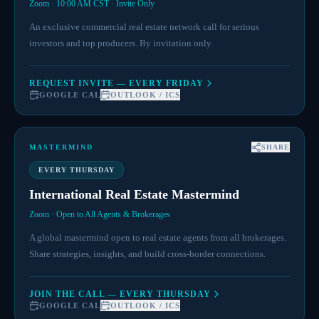
Zoom · 10:00 AM CST · Invite Only
An exclusive commercial real estate network call for serious
investors and top producers. By invitation only.
REQUEST INVITE — EVERY FRIDAY
GOOGLE CAL
OUTLOOK / ICS
MASTERMIND
SHARE
EVERY THURSDAY
International Real Estate Mastermind
Zoom · Open to All Agents & Brokerages
A global mastermind open to real estate agents from all brokerages.
Share strategies, insights, and build cross-border connections.
JOIN THE CALL — EVERY THURSDAY
GOOGLE CAL
OUTLOOK / ICS