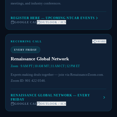
meetings, and industry conferences.
REGISTER HERE — UPCOMING NTCAR EVENTS
GOOGLE CAL
OUTLOOK / ICS
RECURRING CALL
SHARE
EVERY FRIDAY
Renaissance Global Network
Zoom · 9 AM PT | 10 AM MT | 11 AM CT | 12 PM ET
Experts making deals together — join via RenaissanceZoom.com.
Zoom ID: 901 422 0546.
RENAISSANCE GLOBAL NETWORK — EVERY
FRIDAY
GOOGLE CAL
OUTLOOK / ICS