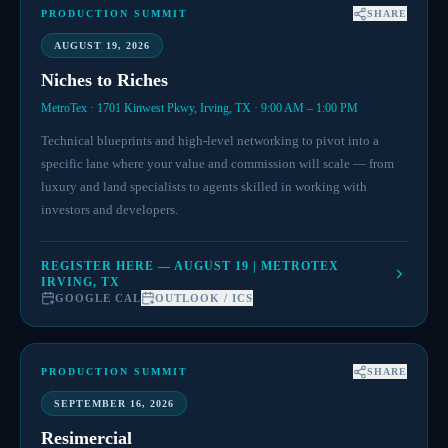
PRODUCTION SUMMIT
SHARE
AUGUST 19, 2026
Niches to Riches
MetroTex · 1701 Kinwest Pkwy, Irving, TX · 9:00 AM – 1:00 PM
Technical blueprints and high-level networking to pivot into a
specific lane where your value and commission will scale — from
luxury and land specialists to agents skilled in working with
investors and developers.
REGISTER HERE — AUGUST 19 | METROTEX
IRVING, TX
GOOGLE CAL
OUTLOOK / ICS
PRODUCTION SUMMIT
SHARE
SEPTEMBER 16, 2026
Resimercial