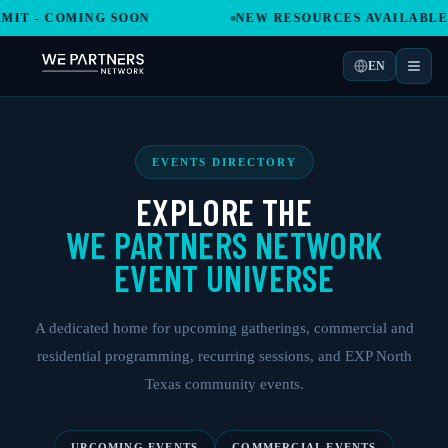
 COMING SOON
NEW RESOURCES AVAILABLE IN T
EN
EVENTS DIRECTORY
EXPLORE THE
WE PARTNERS NETWORK
EVENT UNIVERSE
A dedicated home for upcoming gatherings, commercial and
residential programming, recurring sessions, and EXP North
Texas community events.
UPCOMING EVENTS
COMMERCIAL EVENTS