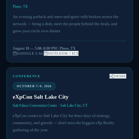
Plano, TX
An evening potluck and meet-and-greet with brokers across the
network — bring a dish, meet the people behind the deals, and
grow your circle over dinner.
August 18 — 5:00–8:00 PM | Plano, TX
GOOGLE CAL
OUTLOOK / ICS
CONFERENCE
SHARE
OCTOBER 7–9, 2026
eXpCon Salt Lake City
Salt Palace Convention Center · Salt Lake City, UT
eXpCon comes to Salt Lake City for three days of strategy,
community, and growth — don't miss the biggest eXp Realty
gathering of the year.