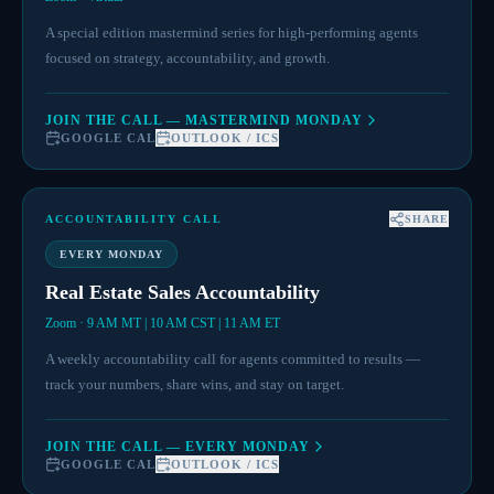
A special edition mastermind series for high-performing agents
focused on strategy, accountability, and growth.
JOIN THE CALL — MASTERMIND MONDAY
GOOGLE CAL
OUTLOOK / ICS
ACCOUNTABILITY CALL
SHARE
EVERY MONDAY
Real Estate Sales Accountability
Zoom · 9 AM MT | 10 AM CST | 11 AM ET
A weekly accountability call for agents committed to results —
track your numbers, share wins, and stay on target.
JOIN THE CALL — EVERY MONDAY
GOOGLE CAL
OUTLOOK / ICS