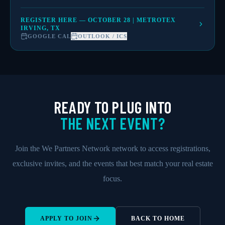
REGISTER HERE — OCTOBER 28 | METROTEX
IRVING, TX
GOOGLE CAL
OUTLOOK / ICS
READY TO PLUG INTO
THE NEXT EVENT?
Join the We Partners Network network to access registrations,
exclusive invites, and the events that best match your real estate
focus.
APPLY TO JOIN
BACK TO HOME