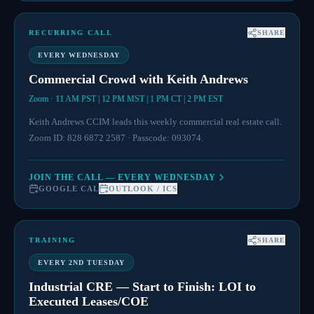
RECURRING CALL
SHARE
EVERY WEDNESDAY
Commercial Crowd with Keith Andrews
Zoom · 11 AM PST | 12 PM MST | 1 PM CT | 2 PM EST
Keith Andrews CCIM leads this weekly commercial real estate call.
Zoom ID: 828 6872 2587 · Passcode: 093074.
JOIN THE CALL — EVERY WEDNESDAY
GOOGLE CAL
OUTLOOK / ICS
TRAINING
SHARE
EVERY 2ND TUESDAY
Industrial CRE — Start to Finish: LOI to
Executed Leases/COE