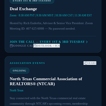
EVERY 1ST & 3RD TUESDAY
Deal Exchange
Zoom · 8:30 AM PST | 9:30 AM MST | 10:30 AM CST | 11:30 AM EST
Hosted by Rich Enderlin, Advisor & Senior Vice President. Zoom
Meeting ID: 407 625 6098 — No password needed.
JOIN THE CALL — EVERY 1ST & 3RD TUESDAY
GOOGLE CAL
OUTLOOK / ICS
ASSOCIATION EVENTS
SHARE
ONGOING
North Texas Commercial Association of
REALTORS® (NTCAR)
North Texas
Stay connected with the North Texas commercial real estate
community through NTCAR's upcoming events, membership