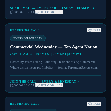
SEND EMAIL — EVERY 2ND TUESDAY · 10 AM PT
GOOGLE CAL
OUTLOOK / ICS
RECURRING CALL
SHARE
EVERY WEDNESDAY
Commercial Wednesday — Top Agent Nation
Zoom · 11 AM EST | 10 AM CST | 9 AM MST | 8 AM PST
Hosted by James Huang, Founding President of eXp Commercial.
Where vision meets profitability — join at TopAgentSecrets.com.
JOIN THE CALL — EVERY WEDNESDAY
GOOGLE CAL
OUTLOOK / ICS
RECURRING CALL
SHARE