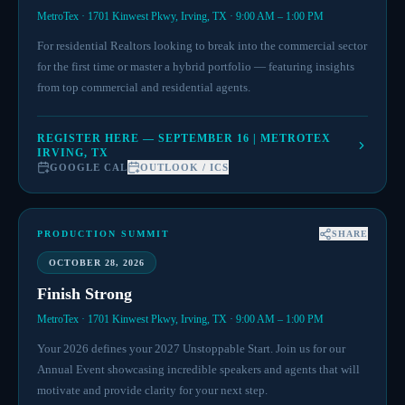
MetroTex · 1701 Kinwest Pkwy, Irving, TX · 9:00 AM – 1:00 PM
For residential Realtors looking to break into the commercial sector
for the first time or master a hybrid portfolio — featuring insights
from top commercial and residential agents.
REGISTER HERE — SEPTEMBER 16 | METROTEX
IRVING, TX
GOOGLE CAL
OUTLOOK / ICS
PRODUCTION SUMMIT
SHARE
OCTOBER 28, 2026
Finish Strong
MetroTex · 1701 Kinwest Pkwy, Irving, TX · 9:00 AM – 1:00 PM
Your 2026 defines your 2027 Unstoppable Start. Join us for our
Annual Event showcasing incredible speakers and agents that will
motivate and provide clarity for your next step.