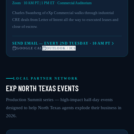
Zoom · 10 AM PT | 1 PM ET · Commercial Auditorium
Charles Swanberg of eXp Commercial walks through industrial
CRE deals from Letter of Intent all the way to executed leases and
close of escrow.
SEND EMAIL — EVERY 2ND TUESDAY · 10 AM PT
GOOGLE CAL
OUTLOOK / ICS
LOCAL PARTNER NETWORK
EXP NORTH TEXAS EVENTS
Production Summit series — high-impact half-day events
designed to help North Texas agents explode their business in
2026.