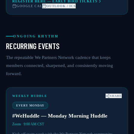
REGISTER HERE — EARLY BIRD TICKETS
GOOGLE CAL
OUTLOOK / ICS
ONGOING RHYTHM
RECURRING EVENTS
The repeatable We Partners Network cadence that keeps
members connected, sharpened, and consistently moving
forward.
WEEKLY HUDDLE
SHARE
EVERY MONDAY
#WeHuddle — Monday Morning Huddle
Zoom · 9:00 AM CST
Kick off every week with the We Partners Network community —