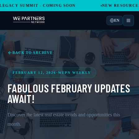
GACY SUMMIT - COMING SOON
NEW RESOURCES A
EN
BACK TO ARCHIVE
FEBRUARY 12, 2026
·
WEPN WEEKLY
FABULOUS FEBRUARY UPDATES
AWAIT!
Discover the latest real estate trends and opportunities this
month.