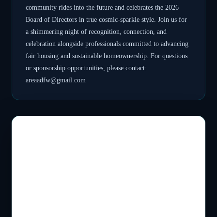
community rides into the future and celebrates the 2026
Board of Directors in true cosmic-sparkle style. Join us for
a shimmering night of recognition, connection, and
celebration alongside professionals committed to advancing
fair housing and sustainable homeownership. For questions
or sponsorship opportunities, please contact:
areaadfw@gmail.com