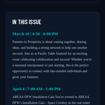
IN THIS ISSUE
March 10 | 4:30 - 6:00 PM
Partners in Prosperity is about coming together, sharing
ideas, and building a strong network to help one another
succeed. Join us at Pacific Table Seafood for an exciting
event celebrating collaboration and success! Whether you're
a seasoned entrepreneur or just starting, this is the perfect
opportunity to connect with like-minded individuals and
grow your business.
April 4 | 7:00 AM - 1:00 PM
AREAA DFW Installation Gala You're invited to AREAA
DFW’s Installation Gala - Space Cowboy as the real estate