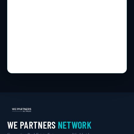
WE PARTNERS
NETWORK