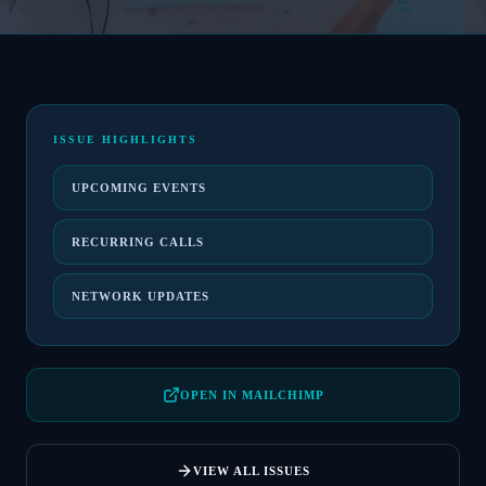
ISSUE HIGHLIGHTS
UPCOMING EVENTS
RECURRING CALLS
NETWORK UPDATES
OPEN IN MAILCHIMP
VIEW ALL ISSUES