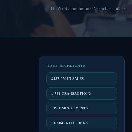
Don't miss out on our December updates.
ISSUE HIGHLIGHTS
$487.9M IN SALES
1,731 TRANSACTIONS
UPCOMING EVENTS
COMMUNITY LINKS