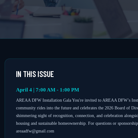
IN THIS ISSUE
April 4 | 7:00 AM - 1:00 PM
AREAA DFW Installation Gala You're invited to AREAA DFW’s Install
community rides into the future and celebrates the 2026 Board of Direc
shimmering night of recognition, connection, and celebration alongsi
housing and sustainable homeownership. For questions or sponsorship 
areaadfw@gmail.com