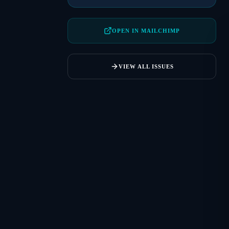
OPEN IN MAILCHIMP
VIEW ALL ISSUES