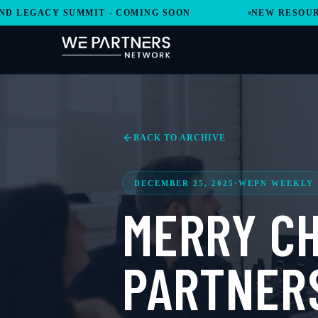
GACY SUMMIT - COMING SOON
NEW RESOURCES A
BACK TO ARCHIVE
DECEMBER 25, 2025
·
WEPN WEEKLY
MERRY CH
PARTNER