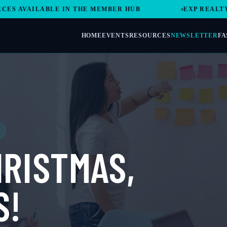
VAILABLE IN THE MEMBER HUB
EXP REALTY REV
HOME
EVENTS
RESOURCES
NEWSLETTER
FA
RISTMAS,
S!