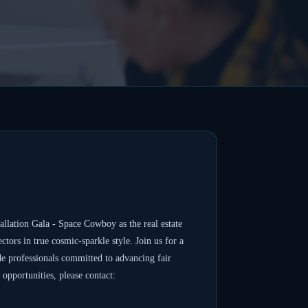
ation Gala - Space Cowboy as the real estate
tors in true cosmic-sparkle style. Join us for a
de professionals committed to advancing fair
opportunities, please contact: