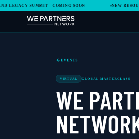
 LEGACY SUMMIT - COMING SOON
NEW RESOURCE
EVENTS
VIRTUAL
GLOBAL MASTERCLASS
WE PART
NETWORK