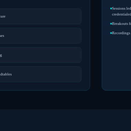
Sessions le
credentiale
ture
Breakouts f
Recordings 
ses
ng
ndtables