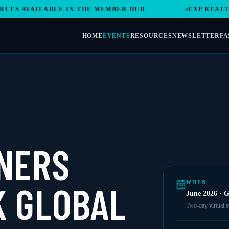
S AVAILABLE IN THE MEMBER HUB
EXP REALTY 
HOME
EVENTS
RESOURCES
NEWSLETTER
FA
NERS
 GLOBAL
WHEN
June 2026 · G
Two-day virtual 