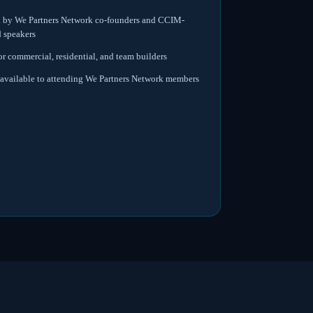
d by We Partners Network co-founders and CCIM-
d speakers
or commercial, residential, and team builders
available to attending We Partners Network members