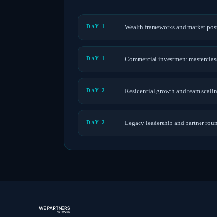
DAY 1
Wealth frameworks and market pos
DAY 1
Commercial investment masterclas
DAY 2
Residential growth and team scali
DAY 2
Legacy leadership and partner rou