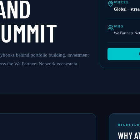
AND
WHERE
Global · stre
SUMMIT
WHO
We Partners Ne
ybooks behind portfolio building, investment
ross the We Partners Network ecosystem.
HIGHLIGH
WHY A