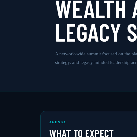
WEALTH 
LEGACY 
A network-wide summit focused on the pla
strategy, and legacy-minded leadership ac
AGENDA
WHAT TO EXPECT