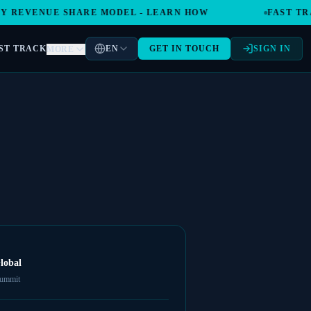
REVENUE SHARE MODEL - LEARN HOW
FAST TRAC
ST TRACK
EN
GET IN TOUCH
SIGN IN
MORE
lobal
summit