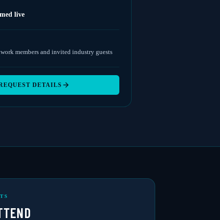
amed live
twork members and invited industry guests
REQUEST DETAILS
TS
TTEND